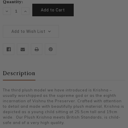
Current
Quantity:
Stock:
Decrease
Increase
Quantity:
Quantity:
Add to Wish List
Description
The third plush model we have introduced is Krishna –
usually worshipped as the supreme god or as the eighth
incarnation of Vishnu the Preserver. Crafted with attention
to detail and made with beautifully plush material, Krishna is
depicted as a young child sitting at 25.5cm tall and 19cm
wide. Our Plush Krishna meets British Standards, is child-
safe and of a very high quality.