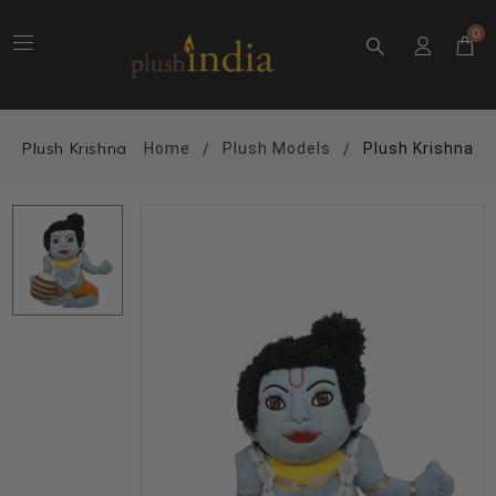
0
Plush Krishna
Home
Plush Models
Plush Krishna