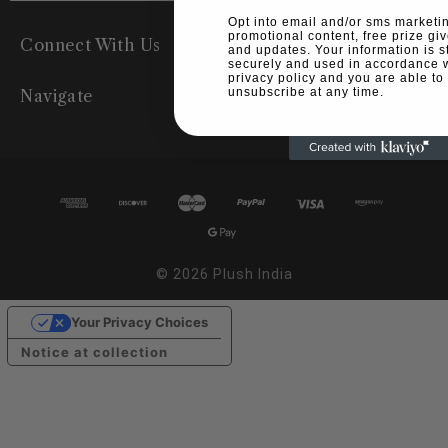
Opt into email and/or sms marketin
promotional content, free prize g
Connect With Us
and updates. Your information is s
securely and used in accordance w
privacy policy and you are able to
unsubscribe at any time.
Navigate
© 2026 Plush India
Your Privacy Choices
Notice at collection