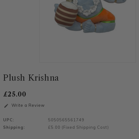
Plush Krishna
£25.00
Write a Review
edit
UPC:
5050565561749
Shipping:
£5.00 (Fixed Shipping Cost)