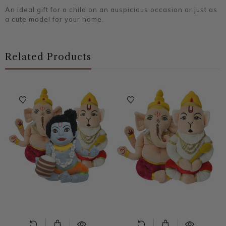
An ideal gift for a child on an auspicious occasion or just as
a cute model for your home.
Related Products