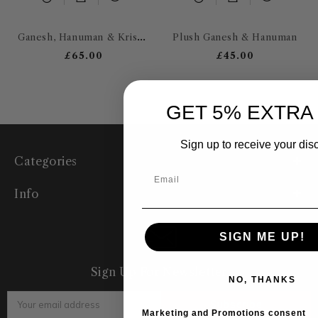
Ganesh, Hanuman & Krishna
Plush Ganesh & Hanuman
£65.00
£45.00
GET 5% EXTRA
Sign up to receive your dis
Categories
Info
SIGN ME UP!
Sign Up For Newsletter
NO, THANKS
Email
Address
Marketing and Promotions consent