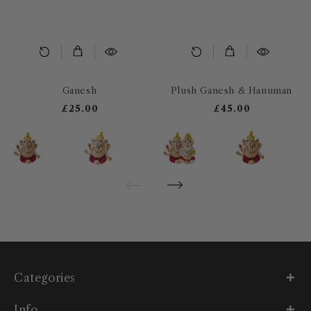
Ganesh
Plush Ganesh & Hanuman
£25.00
£45.00
Categories
Info