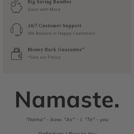
Big Saving Bundles
Save with More
24/7 Customer Support
We Believe in Happy Customers
Money Back Guarantee*
*See our Policy
Namaste.
"Nama" - bow, "As" - I, "Te" - you
Definition: I Bow to You