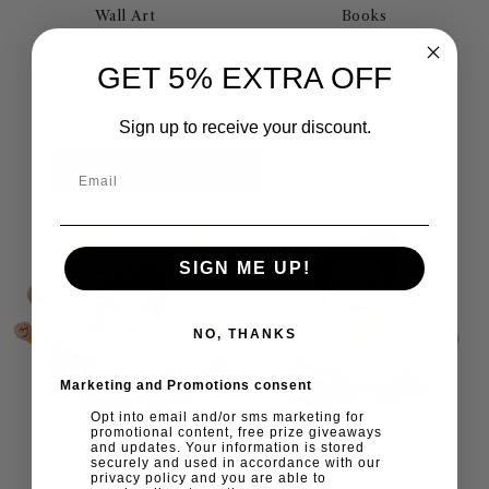
Wall Art
Books
GET 5% EXTRA OFF
Trending Products
Sign up to receive your discount.
Featured Products
New Products
SIGN ME UP!
NO, THANKS
Marketing and Promotions consent
Opt into email and/or sms marketing for
promotional content, free prize giveaways
and updates. Your information is stored
securely and used in accordance with our
privacy policy and you are able to