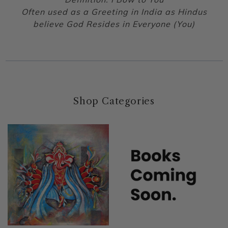
Often used as a Greeting in India as Hindus
believe God Resides in Everyone (You)
Shop Categories