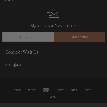
Sign Up For Newsletter
Email
Address
Connect With Us
Navigate
© 2026 Plush India