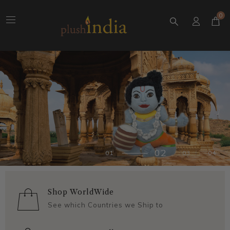
0
Shop WorldWide
See which Countries we Ship to