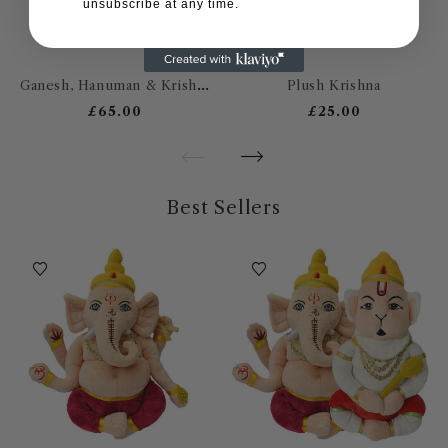
unsubscribe at any time.
Ganesh, Hanuman & Krishna
Plush Krishna
£65.00
£25.00
Best Sellers